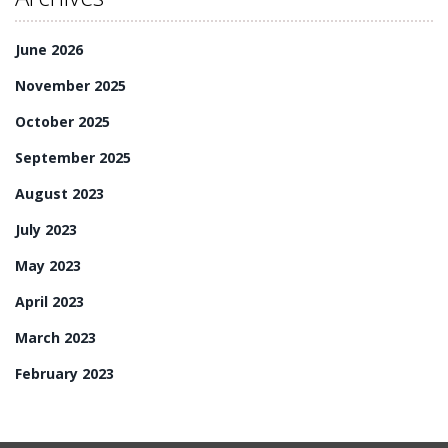
June 2026
November 2025
October 2025
September 2025
August 2023
July 2023
May 2023
April 2023
March 2023
February 2023