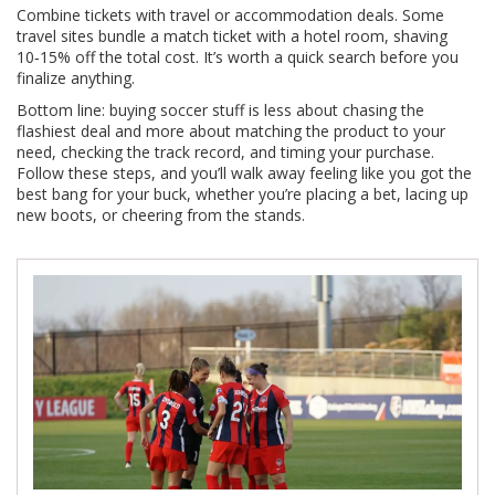
Combine tickets with travel or accommodation deals. Some
travel sites bundle a match ticket with a hotel room, shaving
10‑15% off the total cost. It’s worth a quick search before you
finalize anything.
Bottom line: buying soccer stuff is less about chasing the
flashiest deal and more about matching the product to your
need, checking the track record, and timing your purchase.
Follow these steps, and you’ll walk away feeling like you got the
best bang for your buck, whether you’re placing a bet, lacing up
new boots, or cheering from the stands.