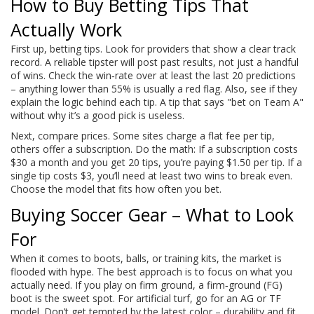
How to Buy Betting Tips That
Actually Work
First up, betting tips. Look for providers that show a clear track
record. A reliable tipster will post past results, not just a handful
of wins. Check the win‑rate over at least the last 20 predictions
– anything lower than 55% is usually a red flag. Also, see if they
explain the logic behind each tip. A tip that says "bet on Team A"
without why it’s a good pick is useless.
Next, compare prices. Some sites charge a flat fee per tip,
others offer a subscription. Do the math: If a subscription costs
$30 a month and you get 20 tips, you’re paying $1.50 per tip. If a
single tip costs $3, you’ll need at least two wins to break even.
Choose the model that fits how often you bet.
Buying Soccer Gear – What to Look
For
When it comes to boots, balls, or training kits, the market is
flooded with hype. The best approach is to focus on what you
actually need. If you play on firm ground, a firm‑ground (FG)
boot is the sweet spot. For artificial turf, go for an AG or TF
model. Don’t get tempted by the latest color – durability and fit