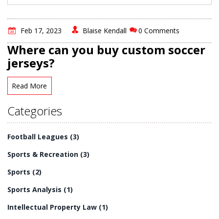
Feb 17, 2023
Blaise Kendall
0 Comments
Where can you buy custom soccer
jerseys?
Read More
Categories
Football Leagues
(3)
Sports & Recreation
(3)
Sports
(2)
Sports Analysis
(1)
Intellectual Property Law
(1)