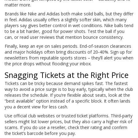
matter more.
Brands like Nike and Adidas both make solid balls, but they differ
in feel. Adidas usually offers a slightly softer skin, which many
players say gives better control in wet conditions. Nike balls tend
to be a bit harder, good for power shots. Test the ball if you
can, or read user reviews that mention bounce consistency.
Finally, keep an eye on sales periods. End‑of‑season clearances
and major holidays often bring discounts of 20‑40%. Sign up for
newsletters from reputable sports stores – they’ll alert you when
the price drops without flooding your inbox.
Snagging Tickets at the Right Price
Tickets can be tricky because demand spikes fast. The fastest
way to avoid a price surge is to buy early, typically when the club
releases the schedule. If you’re flexible about seats, look at the
“best available” option instead of a specific block. It often lands
you a decent view for less cash.
Use official club websites or trusted ticket platforms. Third‑party
sellers might list lower prices, but they also carry a higher risk of
scams. If you do use a reseller, check their rating and confirm
the ticket’s barcode before you pay.