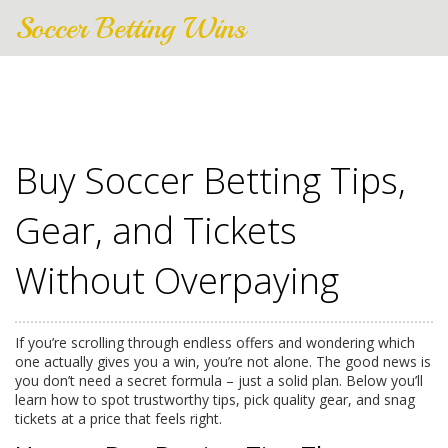
Soccer Betting Wins
Buy Soccer Betting Tips,
Gear, and Tickets
Without Overpaying
If you’re scrolling through endless offers and wondering which
one actually gives you a win, you’re not alone. The good news is
you don’t need a secret formula – just a solid plan. Below you’ll
learn how to spot trustworthy tips, pick quality gear, and snag
tickets at a price that feels right.