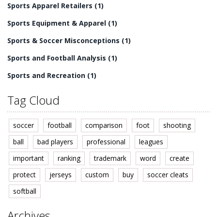
Sports Apparel Retailers
(1)
Sports Equipment & Apparel
(1)
Sports & Soccer Misconceptions
(1)
Sports and Football Analysis
(1)
Sports and Recreation
(1)
Tag Cloud
soccer
football
comparison
foot
shooting
ball
bad players
professional
leagues
important
ranking
trademark
word
create
protect
jerseys
custom
buy
soccer cleats
softball
Archives