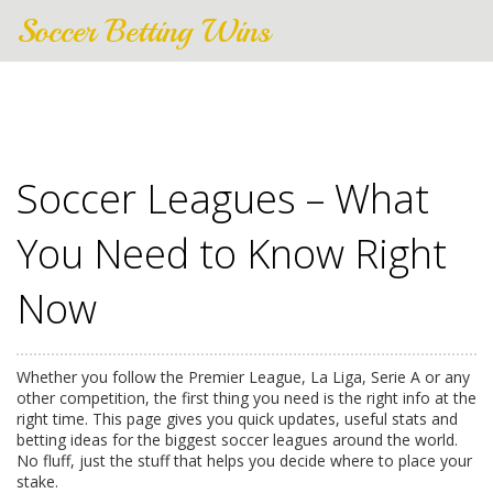
Soccer Betting Wins
Soccer Leagues – What
You Need to Know Right
Now
Whether you follow the Premier League, La Liga, Serie A or any
other competition, the first thing you need is the right info at the
right time. This page gives you quick updates, useful stats and
betting ideas for the biggest soccer leagues around the world.
No fluff, just the stuff that helps you decide where to place your
stake.