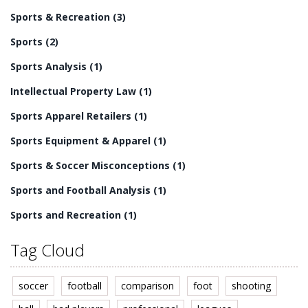
Sports & Recreation
(3)
Sports
(2)
Sports Analysis
(1)
Intellectual Property Law
(1)
Sports Apparel Retailers
(1)
Sports Equipment & Apparel
(1)
Sports & Soccer Misconceptions
(1)
Sports and Football Analysis
(1)
Sports and Recreation
(1)
Tag Cloud
soccer
football
comparison
foot
shooting