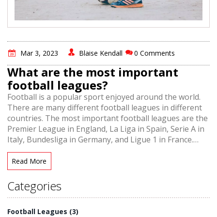
Mar 3, 2023
Blaise Kendall
0 Comments
What are the most important
football leagues?
Football is a popular sport enjoyed around the world.
There are many different football leagues in different
countries. The most important football leagues are the
Premier League in England, La Liga in Spain, Serie A in
Italy, Bundesliga in Germany, and Ligue 1 in France.
These five leagues are considered to be the top-tier of
professional football, and they attract some of the best
Read More
players in the world. They also draw in some of the
highest revenues, making them the most popular and
Categories
successful football leagues in the world.
Football Leagues
(3)