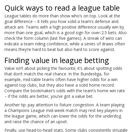
Quick ways to read a league table
League tables do more than show who’s on top. Look at the
goal difference – it tells you how solid a team’s defense and
attack are. Teams with a high positive difference usually win by
more than one goal, which is a good sign for over‑2.5 bets. Also
check the form column (last five games). A streak of wins can
indicate a team riding confidence, while a series of draws often
means they’re hard to beat but also hard to score against.
Finding value in league betting
Value isn’t about picking the favourite; it’s about spotting odds
that don’t match the real chance. In the Bundesliga, for
example, mid‑table teams often have higher odds for a win
against top clubs, but they also have a solid home record.
Compare the bookmaker’s odds with the team’s home win rate
– if the odds are better, you’ve got a value bet.
Another tip: pay attention to fixture congestion. A team playing
a Champions League mid‑week match may rest key players in
the league game, which can lower the odds for the underdog
and raise the chance of an upset.
Finally, use head‑to‑head stats. Some clubs consistently struggle