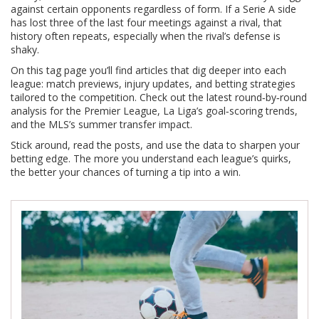
against certain opponents regardless of form. If a Serie A side
has lost three of the last four meetings against a rival, that
history often repeats, especially when the rival’s defense is
shaky.
On this tag page you’ll find articles that dig deeper into each
league: match previews, injury updates, and betting strategies
tailored to the competition. Check out the latest round‑by‑round
analysis for the Premier League, La Liga’s goal‑scoring trends,
and the MLS’s summer transfer impact.
Stick around, read the posts, and use the data to sharpen your
betting edge. The more you understand each league’s quirks,
the better your chances of turning a tip into a win.