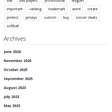
ball
bad players
professional
leagues
important
ranking
trademark
word
create
protect
jerseys
custom
buy
soccer cleats
softball
Archives
June 2026
November 2025
October 2025
September 2025
August 2023
July 2023
May 2023