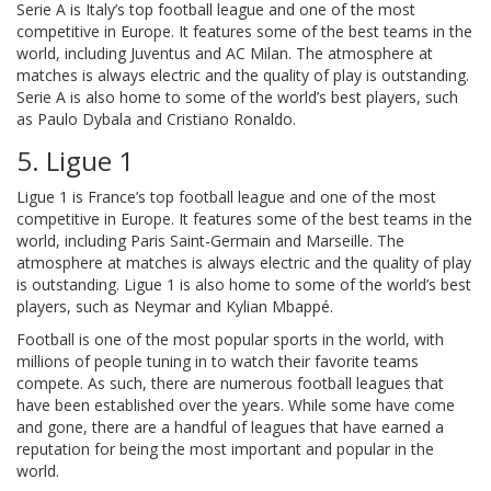
Serie A is Italy’s top football league and one of the most
competitive in Europe. It features some of the best teams in the
world, including Juventus and AC Milan. The atmosphere at
matches is always electric and the quality of play is outstanding.
Serie A is also home to some of the world’s best players, such
as Paulo Dybala and Cristiano Ronaldo.
5. Ligue 1
Ligue 1 is France’s top football league and one of the most
competitive in Europe. It features some of the best teams in the
world, including Paris Saint-Germain and Marseille. The
atmosphere at matches is always electric and the quality of play
is outstanding. Ligue 1 is also home to some of the world’s best
players, such as Neymar and Kylian Mbappé.
Football is one of the most popular sports in the world, with
millions of people tuning in to watch their favorite teams
compete. As such, there are numerous football leagues that
have been established over the years. While some have come
and gone, there are a handful of leagues that have earned a
reputation for being the most important and popular in the
world.