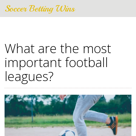
Soccer Betting Wins
What are the most
important football
leagues?