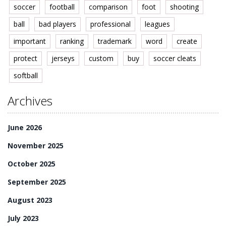
soccer
football
comparison
foot
shooting
ball
bad players
professional
leagues
important
ranking
trademark
word
create
protect
jerseys
custom
buy
soccer cleats
softball
Archives
June 2026
November 2025
October 2025
September 2025
August 2023
July 2023