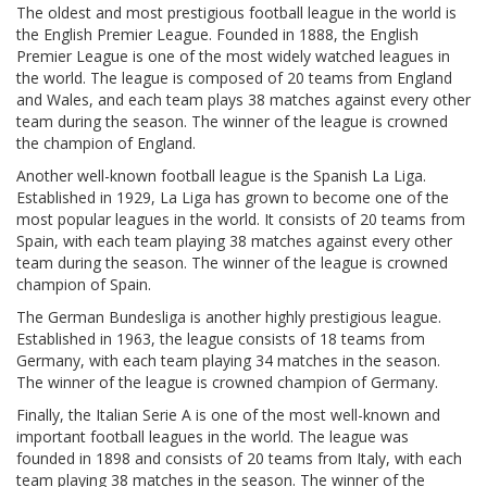
The oldest and most prestigious football league in the world is
the English Premier League. Founded in 1888, the English
Premier League is one of the most widely watched leagues in
the world. The league is composed of 20 teams from England
and Wales, and each team plays 38 matches against every other
team during the season. The winner of the league is crowned
the champion of England.
Another well-known football league is the Spanish La Liga.
Established in 1929, La Liga has grown to become one of the
most popular leagues in the world. It consists of 20 teams from
Spain, with each team playing 38 matches against every other
team during the season. The winner of the league is crowned
champion of Spain.
The German Bundesliga is another highly prestigious league.
Established in 1963, the league consists of 18 teams from
Germany, with each team playing 34 matches in the season.
The winner of the league is crowned champion of Germany.
Finally, the Italian Serie A is one of the most well-known and
important football leagues in the world. The league was
founded in 1898 and consists of 20 teams from Italy, with each
team playing 38 matches in the season. The winner of the