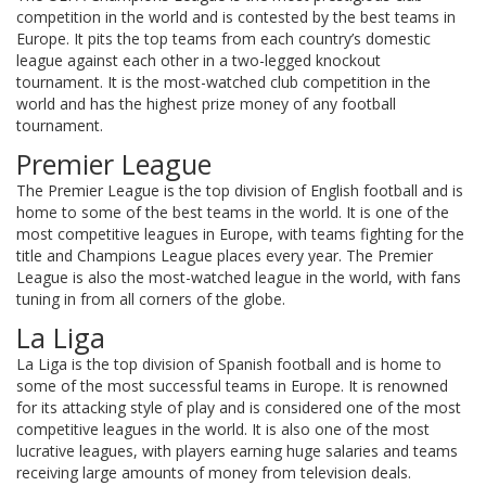
competition in the world and is contested by the best teams in
Europe. It pits the top teams from each country’s domestic
league against each other in a two-legged knockout
tournament. It is the most-watched club competition in the
world and has the highest prize money of any football
tournament.
Premier League
The Premier League is the top division of English football and is
home to some of the best teams in the world. It is one of the
most competitive leagues in Europe, with teams fighting for the
title and Champions League places every year. The Premier
League is also the most-watched league in the world, with fans
tuning in from all corners of the globe.
La Liga
La Liga is the top division of Spanish football and is home to
some of the most successful teams in Europe. It is renowned
for its attacking style of play and is considered one of the most
competitive leagues in the world. It is also one of the most
lucrative leagues, with players earning huge salaries and teams
receiving large amounts of money from television deals.