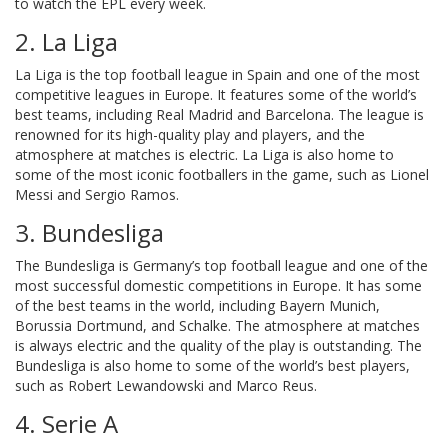
to watch the EPL every week.
2. La Liga
La Liga is the top football league in Spain and one of the most
competitive leagues in Europe. It features some of the world’s
best teams, including Real Madrid and Barcelona. The league is
renowned for its high-quality play and players, and the
atmosphere at matches is electric. La Liga is also home to
some of the most iconic footballers in the game, such as Lionel
Messi and Sergio Ramos.
3. Bundesliga
The Bundesliga is Germany’s top football league and one of the
most successful domestic competitions in Europe. It has some
of the best teams in the world, including Bayern Munich,
Borussia Dortmund, and Schalke. The atmosphere at matches
is always electric and the quality of the play is outstanding. The
Bundesliga is also home to some of the world’s best players,
such as Robert Lewandowski and Marco Reus.
4. Serie A