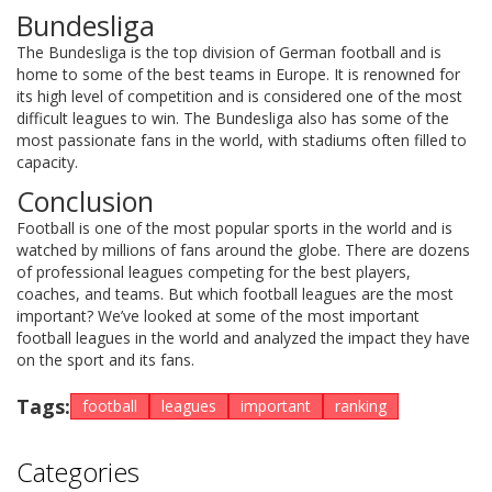
Bundesliga
The Bundesliga is the top division of German football and is
home to some of the best teams in Europe. It is renowned for
its high level of competition and is considered one of the most
difficult leagues to win. The Bundesliga also has some of the
most passionate fans in the world, with stadiums often filled to
capacity.
Conclusion
Football is one of the most popular sports in the world and is
watched by millions of fans around the globe. There are dozens
of professional leagues competing for the best players,
coaches, and teams. But which football leagues are the most
important? We’ve looked at some of the most important
football leagues in the world and analyzed the impact they have
on the sport and its fans.
Tags:
football
leagues
important
ranking
Categories