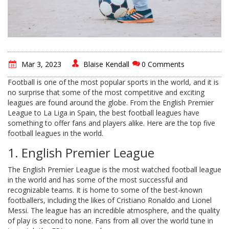
Mar 3, 2023
Blaise Kendall
0 Comments
Football is one of the most popular sports in the world, and it is
no surprise that some of the most competitive and exciting
leagues are found around the globe. From the English Premier
League to La Liga in Spain, the best football leagues have
something to offer fans and players alike. Here are the top five
football leagues in the world.
1. English Premier League
The English Premier League is the most watched football league
in the world and has some of the most successful and
recognizable teams. It is home to some of the best-known
footballers, including the likes of Cristiano Ronaldo and Lionel
Messi. The league has an incredible atmosphere, and the quality
of play is second to none. Fans from all over the world tune in