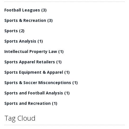
Football Leagues
(3)
Sports & Recreation
(3)
Sports
(2)
Sports Analysis
(1)
Intellectual Property Law
(1)
Sports Apparel Retailers
(1)
Sports Equipment & Apparel
(1)
Sports & Soccer Misconceptions
(1)
Sports and Football Analysis
(1)
Sports and Recreation
(1)
Tag Cloud