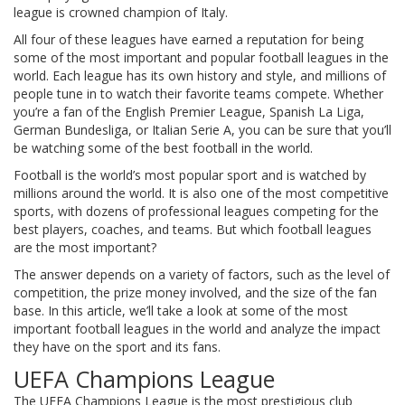
league is crowned champion of Italy.
All four of these leagues have earned a reputation for being
some of the most important and popular football leagues in the
world. Each league has its own history and style, and millions of
people tune in to watch their favorite teams compete. Whether
you’re a fan of the English Premier League, Spanish La Liga,
German Bundesliga, or Italian Serie A, you can be sure that you’ll
be watching some of the best football in the world.
Football is the world’s most popular sport and is watched by
millions around the world. It is also one of the most competitive
sports, with dozens of professional leagues competing for the
best players, coaches, and teams. But which football leagues
are the most important?
The answer depends on a variety of factors, such as the level of
competition, the prize money involved, and the size of the fan
base. In this article, we’ll take a look at some of the most
important football leagues in the world and analyze the impact
they have on the sport and its fans.
UEFA Champions League
The UEFA Champions League is the most prestigious club