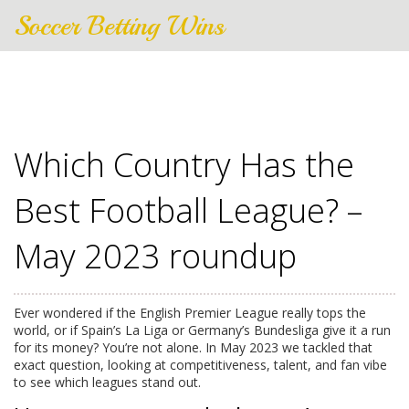
Soccer Betting Wins
Which Country Has the
Best Football League? –
May 2023 roundup
Ever wondered if the English Premier League really tops the
world, or if Spain’s La Liga or Germany’s Bundesliga give it a run
for its money? You’re not alone. In May 2023 we tackled that
exact question, looking at competitiveness, talent, and fan vibe
to see which leagues stand out.