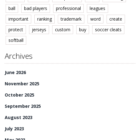
ball
bad players
professional
leagues
important
ranking
trademark
word
create
protect
jerseys
custom
buy
soccer cleats
softball
Archives
June 2026
November 2025
October 2025
September 2025
August 2023
July 2023
May 2023