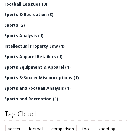
Football Leagues
(3)
league may simply come down to personal preference
and the aspects of the game that each individual values
Sports & Recreation
(3)
most.
Sports
(2)
Sports Analysis
(1)
Intellectual Property Law
(1)
Sports Apparel Retailers
(1)
Sports Equipment & Apparel
(1)
Sports & Soccer Misconceptions
(1)
Sports and Football Analysis
(1)
Sports and Recreation
(1)
Tag Cloud
soccer
football
comparison
foot
shooting