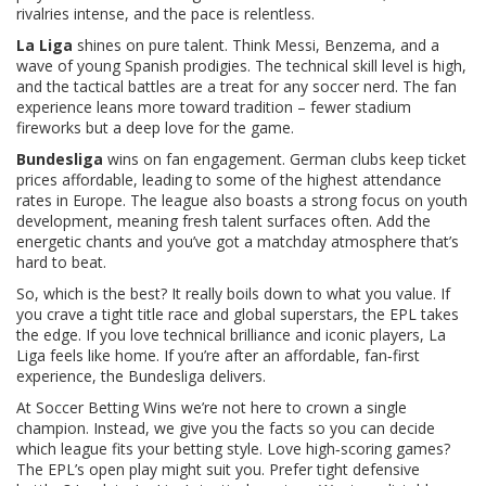
rivalries intense, and the pace is relentless.
La Liga
shines on pure talent. Think Messi, Benzema, and a
wave of young Spanish prodigies. The technical skill level is high,
and the tactical battles are a treat for any soccer nerd. The fan
experience leans more toward tradition – fewer stadium
fireworks but a deep love for the game.
Bundesliga
wins on fan engagement. German clubs keep ticket
prices affordable, leading to some of the highest attendance
rates in Europe. The league also boasts a strong focus on youth
development, meaning fresh talent surfaces often. Add the
energetic chants and you’ve got a matchday atmosphere that’s
hard to beat.
So, which is the best? It really boils down to what you value. If
you crave a tight title race and global superstars, the EPL takes
the edge. If you love technical brilliance and iconic players, La
Liga feels like home. If you’re after an affordable, fan‑first
experience, the Bundesliga delivers.
At Soccer Betting Wins we’re not here to crown a single
champion. Instead, we give you the facts so you can decide
which league fits your betting style. Love high‑scoring games?
The EPL’s open play might suit you. Prefer tight defensive