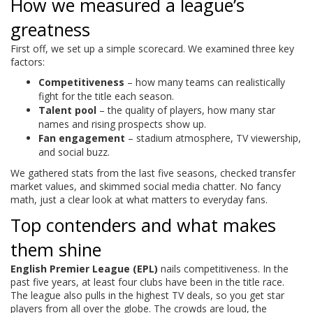
How we measured a league’s
greatness
First off, we set up a simple scorecard. We examined three key
factors:
Competitiveness
– how many teams can realistically
fight for the title each season.
Talent pool
– the quality of players, how many star
names and rising prospects show up.
Fan engagement
– stadium atmosphere, TV viewership,
and social buzz.
We gathered stats from the last five seasons, checked transfer
market values, and skimmed social media chatter. No fancy
math, just a clear look at what matters to everyday fans.
Top contenders and what makes
them shine
English Premier League (EPL)
nails competitiveness. In the
past five years, at least four clubs have been in the title race.
The league also pulls in the highest TV deals, so you get star
players from all over the globe. The crowds are loud, the