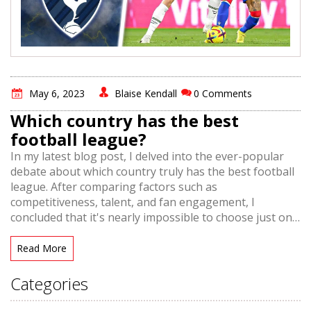
May 6, 2023
Blaise Kendall
0 Comments
Which country has the best
football league?
In my latest blog post, I delved into the ever-popular
debate about which country truly has the best football
league. After comparing factors such as
competitiveness, talent, and fan engagement, I
concluded that it's nearly impossible to choose just one
league as the outright best. However, I did narrow it
down to a few top contenders, including the English
Read More
Premier League, Spain's La Liga, and Germany's
Bundesliga. Each league offers its own unique blend of
Categories
exciting matches, passionate fans, and world-class
players. Ultimately, it seems that the best football