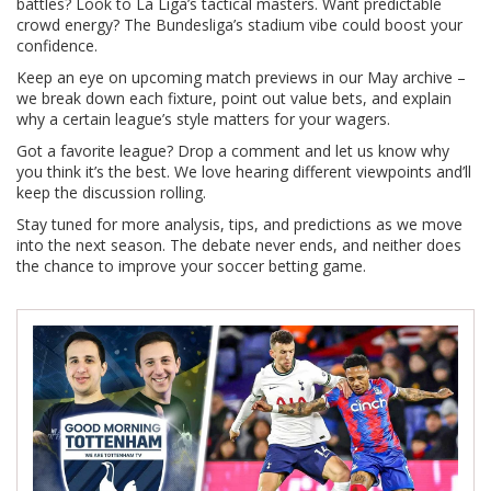
battles? Look to La Liga’s tactical masters. Want predictable
crowd energy? The Bundesliga’s stadium vibe could boost your
confidence.
Keep an eye on upcoming match previews in our May archive –
we break down each fixture, point out value bets, and explain
why a certain league’s style matters for your wagers.
Got a favorite league? Drop a comment and let us know why
you think it’s the best. We love hearing different viewpoints and’ll
keep the discussion rolling.
Stay tuned for more analysis, tips, and predictions as we move
into the next season. The debate never ends, and neither does
the chance to improve your soccer betting game.