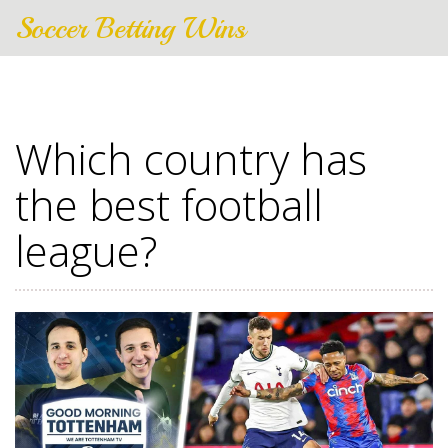
Soccer Betting Wins
Which country has
the best football
league?