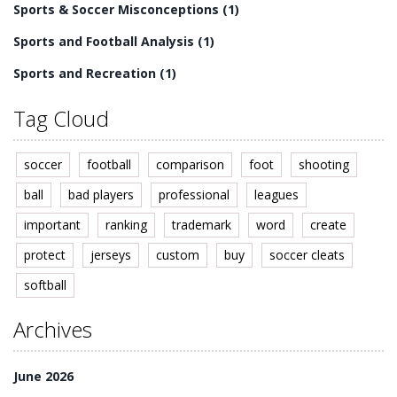
Sports & Soccer Misconceptions
(1)
Sports and Football Analysis
(1)
Sports and Recreation
(1)
Tag Cloud
soccer
football
comparison
foot
shooting
ball
bad players
professional
leagues
important
ranking
trademark
word
create
protect
jerseys
custom
buy
soccer cleats
softball
Archives
June 2026