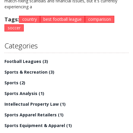
match-fixing scandals and financial issues, but it's currently
experiencing a
Tags:
country
best football league
comparison
soccer
Categories
Football Leagues
(3)
Sports & Recreation
(3)
Sports
(2)
Sports Analysis
(1)
Intellectual Property Law
(1)
Sports Apparel Retailers
(1)
Sports Equipment & Apparel
(1)