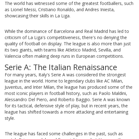
The world has witnessed some of the greatest footballers, such
as Lionel Messi, Cristiano Ronaldo, and Andres Iniesta,
showcasing their skills in La Liga.
While the dominance of Barcelona and Real Madrid has led to
criticism of La Liga's competitiveness, there's no denying the
quality of football on display. The league is also more than just
its two giants, with teams like Atletico Madrid, Sevilla, and
Valencia often making deep runs in European competitions.
Serie A: The Italian Renaissance
For many years, Italy's Serie A was considered the strongest
league in the world. Home to legendary clubs like AC Milan,
Juventus, and Inter Milan, the league has produced some of the
most iconic players in football history, such as Paolo Maldini,
Alessandro Del Piero, and Roberto Baggio. Serie A was known
for its tactical, defensive style of play, but in recent years, the
league has shifted towards a more attacking and entertaining
style.
The league has faced some challenges in the past, such as