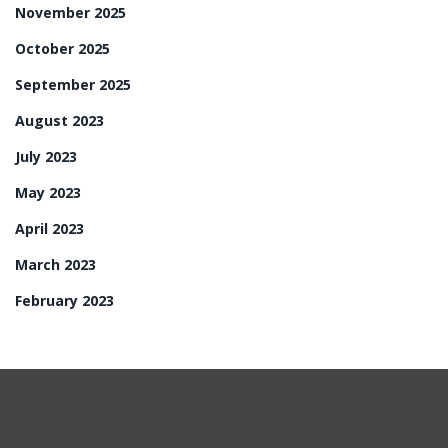
November 2025
October 2025
September 2025
August 2023
July 2023
May 2023
April 2023
March 2023
February 2023