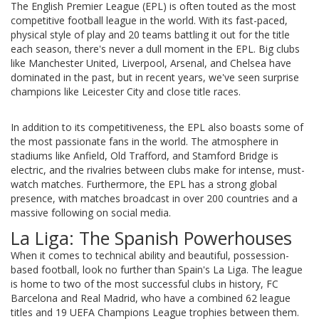
The English Premier League (EPL) is often touted as the most
competitive football league in the world. With its fast-paced,
physical style of play and 20 teams battling it out for the title
each season, there's never a dull moment in the EPL. Big clubs
like Manchester United, Liverpool, Arsenal, and Chelsea have
dominated in the past, but in recent years, we've seen surprise
champions like Leicester City and close title races.
In addition to its competitiveness, the EPL also boasts some of
the most passionate fans in the world. The atmosphere in
stadiums like Anfield, Old Trafford, and Stamford Bridge is
electric, and the rivalries between clubs make for intense, must-
watch matches. Furthermore, the EPL has a strong global
presence, with matches broadcast in over 200 countries and a
massive following on social media.
La Liga: The Spanish Powerhouses
When it comes to technical ability and beautiful, possession-
based football, look no further than Spain's La Liga. The league
is home to two of the most successful clubs in history, FC
Barcelona and Real Madrid, who have a combined 62 league
titles and 19 UEFA Champions League trophies between them.