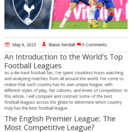
May 6, 2023
Blaise Kendall
0 Comments
An Introduction to the World's Top
Football Leagues
As a die-hard football fan, I've spent countless hours watching
and analyzing matches from all around the world. I've come to
realize that each country has its own unique league, with
different styles of play, fan cultures, and levels of competition. In
this article, I will compare and contrast some of the best
football leagues across the globe to determine which country
truly has the best football league.
The English Premier League: The
Most Competitive League?