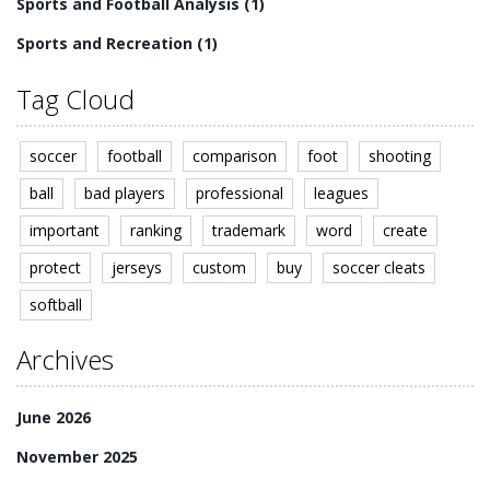
Sports and Football Analysis
(1)
Sports and Recreation
(1)
Tag Cloud
soccer
football
comparison
foot
shooting
ball
bad players
professional
leagues
important
ranking
trademark
word
create
protect
jerseys
custom
buy
soccer cleats
softball
Archives
June 2026
November 2025