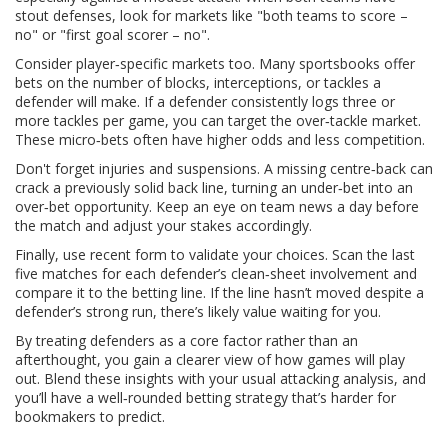
stout defenses, look for markets like "both teams to score –
no" or "first goal scorer – no".
Consider player‑specific markets too. Many sportsbooks offer
bets on the number of blocks, interceptions, or tackles a
defender will make. If a defender consistently logs three or
more tackles per game, you can target the over‑tackle market.
These micro‑bets often have higher odds and less competition.
Don't forget injuries and suspensions. A missing centre‑back can
crack a previously solid back line, turning an under‑bet into an
over‑bet opportunity. Keep an eye on team news a day before
the match and adjust your stakes accordingly.
Finally, use recent form to validate your choices. Scan the last
five matches for each defender’s clean‑sheet involvement and
compare it to the betting line. If the line hasn’t moved despite a
defender’s strong run, there’s likely value waiting for you.
By treating defenders as a core factor rather than an
afterthought, you gain a clearer view of how games will play
out. Blend these insights with your usual attacking analysis, and
you’ll have a well‑rounded betting strategy that’s harder for
bookmakers to predict.