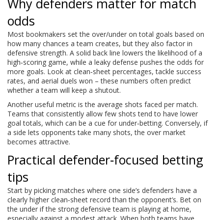
Why defenders matter for match
odds
Most bookmakers set the over/under on total goals based on
how many chances a team creates, but they also factor in
defensive strength. A solid back line lowers the likelihood of a
high‑scoring game, while a leaky defense pushes the odds for
more goals. Look at clean‑sheet percentages, tackle success
rates, and aerial duels won – these numbers often predict
whether a team will keep a shutout.
Another useful metric is the average shots faced per match.
Teams that consistently allow few shots tend to have lower
goal totals, which can be a cue for under‑betting. Conversely, if
a side lets opponents take many shots, the over market
becomes attractive.
Practical defender‑focused betting
tips
Start by picking matches where one side’s defenders have a
clearly higher clean‑sheet record than the opponent’s. Bet on
the under if the strong defensive team is playing at home,
especially against a modest attack. When both teams have