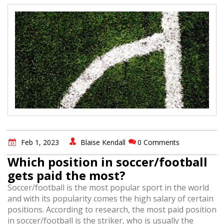
Feb 1, 2023
Blaise Kendall
0 Comments
Which position in soccer/football
gets paid the most?
Soccer/football is the most popular sport in the world
and with its popularity comes the high salary of certain
positions. According to research, the most paid position
in soccer/football is the striker, who is usually the