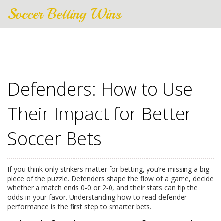
Soccer Betting Wins
Defenders: How to Use
Their Impact for Better
Soccer Bets
If you think only strikers matter for betting, you’re missing a big
piece of the puzzle. Defenders shape the flow of a game, decide
whether a match ends 0‑0 or 2‑0, and their stats can tip the
odds in your favor. Understanding how to read defender
performance is the first step to smarter bets.