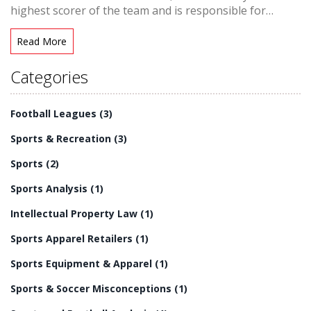
highest scorer of the team and is responsible for
scoring most of the goals. On average, strikers earn
the highest salary in soccer/football, followed by
Read More
midfielders and then defenders. Goalkeepers are
usually the lowest paid position.
Categories
Football Leagues
(3)
Sports & Recreation
(3)
Sports
(2)
Sports Analysis
(1)
Intellectual Property Law
(1)
Sports Apparel Retailers
(1)
Sports Equipment & Apparel
(1)
Sports & Soccer Misconceptions
(1)