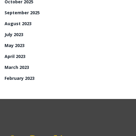
October 2025
September 2025
August 2023
July 2023
May 2023
April 2023
March 2023
February 2023